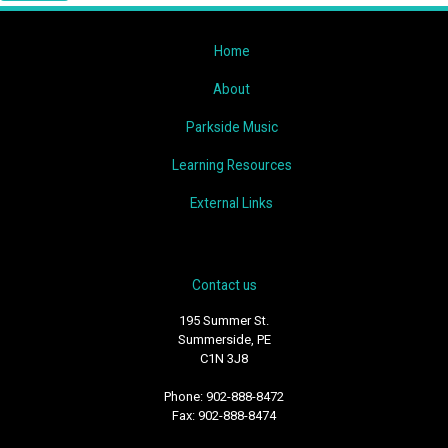
Home
About
Parkside Music
Learning Resources
External Links
Contact us
195 Summer St.
Summerside, PE
C1N 3J8
Phone: 902-888-8472
Fax: 902-888-8474