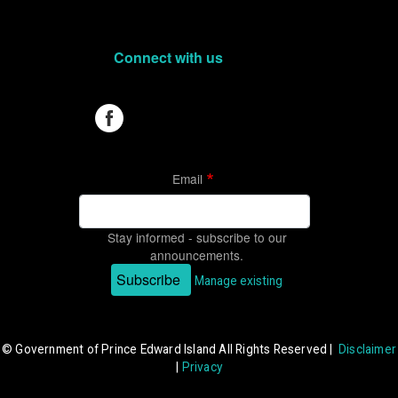
Connect with us
Email
Stay informed - subscribe to our
announcements.
Subscribe
Manage existing
© Government of Prince Edward Island All Rights Reserved |
Disclaimer
|
Privacy