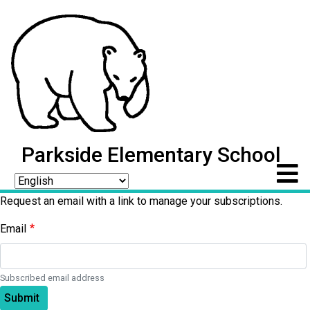
Parkside Elementary School
Request an email with a link to manage your subscriptions.
Email
Subscribed email address
Submit